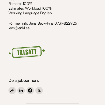
Remote: 100%
Estimated Workload 100%
Working Language English
För mer info Jens Beck-Friis 0731-822926
jens@enkl.se
Dela jobbannons
Copy
LinkedIn
Facebook
X
Link