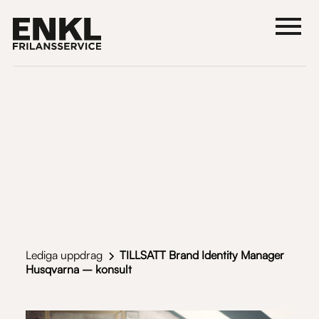
Lediga uppdrag
TILLSATT Brand Identity Manager
Husqvarna – konsult