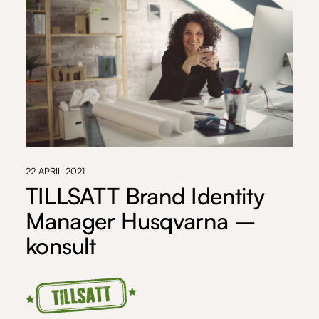
22 APRIL 2021
TILLSATT Brand Identity
Manager Husqvarna –
konsult