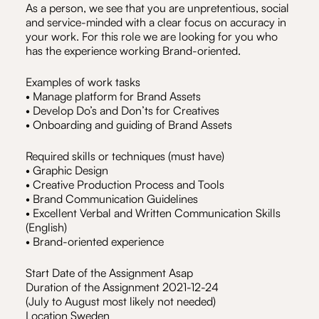
As a person, we see that you are unpretentious, social
and service-minded with a clear focus on accuracy in
your work. For this role we are looking for you who
has the experience working Brand-oriented.
Examples of work tasks
• Manage platform for Brand Assets
• Develop Do’s and Don’ts for Creatives
• Onboarding and guiding of Brand Assets
Required skills or techniques (must have)
• Graphic Design
• Creative Production Process and Tools
• Brand Communication Guidelines
• Excellent Verbal and Written Communication Skills
(English)
• Brand-oriented experience
Start Date of the Assignment Asap
Duration of the Assignment 2021-12-24
(July to August most likely not needed)
Location Sweden