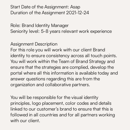
Start Date of the Assignment: Asap
Duration of the Assignment 2021-12-24
Role: Brand Identity Manager
Seniority level: 5-8 years relevant work experience
Assignment Description
For this role you will work with our client Brand
identity to ensure consistency across all touch points.
You will work within the Team of Brand Strategy and
ensure that the strategies are complied, develop the
portal where all this information is available today and
answer questions regarding this are from the
organization and collaborative partners.
You will be responsible for the visual identity
principles, logo placement, color codes and details
linked to our customer’s brand to ensure that this is
followed in all countries and for all partners working
with our client.