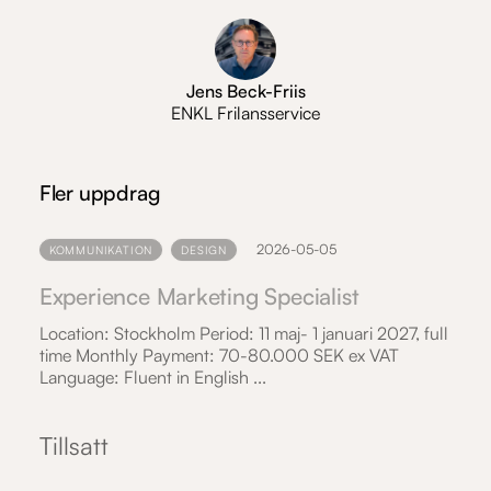
Jens Beck-Friis
ENKL Frilansservice
Fler uppdrag
2026-05-05
KOMMUNIKATION
DESIGN
Experience Marketing Specialist
Location: Stockholm Period: 11 maj- 1 januari 2027, full
time Monthly Payment: 70-80.000 SEK ex VAT
Language: Fluent in English ...
Tillsatt