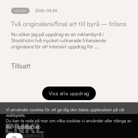
2026-04-29
DESIGN
Två originalare/final art till byrå – frilans
Nu söker jag på uppdrag av en reklambyrå i
Stockholm två mycket rutinerade frilansande
originalare för ett intensivt uppdrag för ...
Tillsatt
Visa alla uppdrag
Vi använder cookies för att ge dig den bästa upplevelsen på vår
webbplats.
Du kan ta reda på mer om vilka cookies vi använder eller stänga av
dem i
inställningar
.
Ok